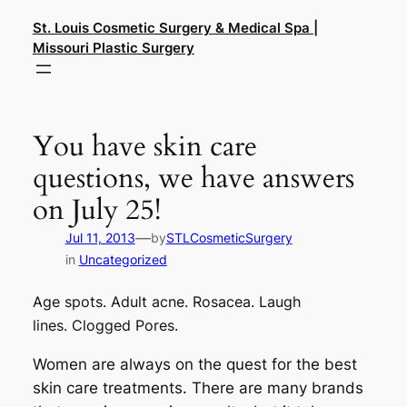
Skip
St. Louis Cosmetic Surgery & Medical Spa |
to
Missouri Plastic Surgery
content
You have skin care
questions, we have answers
on July 25!
—
Jul 11, 2013
by
STLCosmeticSurgery
in
Uncategorized
Age spots.
Adult acne.
Rosacea. Laugh
lines.
Clogged Pores.
Women are always on the quest for the best
skin care treatments. There are many brands