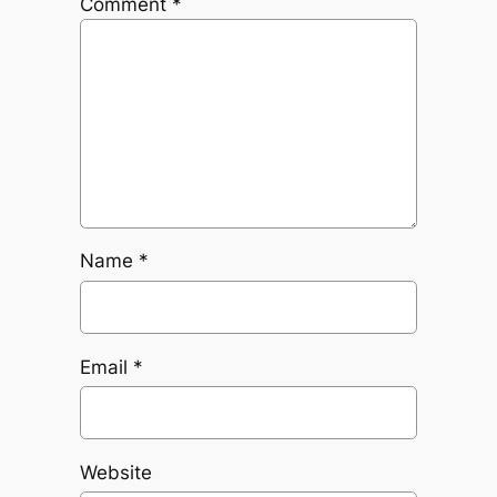
Comment
*
Name
*
Email
*
Website