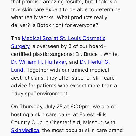
that promise amazing results, but it takes a
true skin care expert to be able to determine
what really works. What products really
deliver? Is Botox right for everyone?
The
Medical Spa at St. Louis Cosmetic
Surgery
is overseen by 3 of our board-
certified plastic surgeons: Dr. Bruce I. White,
Dr. William H. Huffaker
, and
Dr. Herluf G.
Lund
. Together with our trained medical
aestheticians, they offer superior skin care
advice for patients who expect more than a
“day spa” environment.
On Thursday, July 25 at 6:00pm, we are co-
hosting a skin care panel at Forest Hills
Country Club in Chesterfield, Missouri with
SkinMedica
, the most popular skin care brand