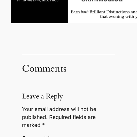
Comments
Leave a Reply
Your email address will not be
published.
Required fields are
marked
*