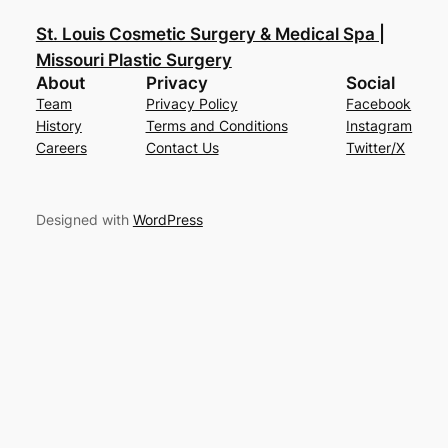
St. Louis Cosmetic Surgery & Medical Spa |
Missouri Plastic Surgery
About
Privacy
Social
Team
Privacy Policy
Facebook
History
Terms and Conditions
Instagram
Careers
Contact Us
Twitter/X
Designed with
WordPress