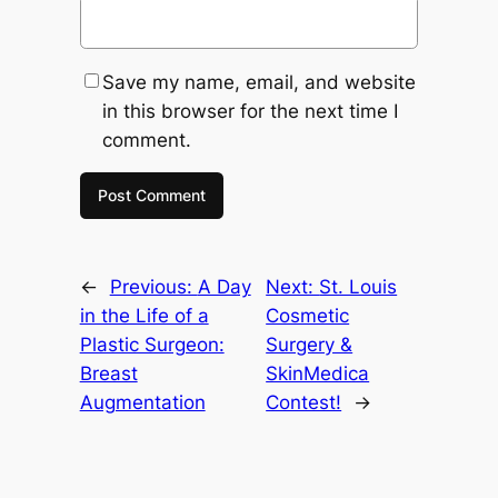
Save my name, email, and website
in this browser for the next time I
comment.
←
Previous:
A Day
Next:
St. Louis
in the Life of a
Cosmetic
Plastic Surgeon:
Surgery &
Breast
SkinMedica
Augmentation
Contest!
→