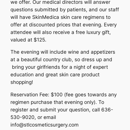
we offer. Our medical directors will answer
questions submitted by patients, and our staff
will have SkinMedica skin care regimens to
offer at discounted prices that evening. Every
attendee will also receive a free luxury gift,
valued at $125.
The evening will include wine and appetizers
at a beautiful country club, so dress up and
bring your girlfriends for a night of expert
education and great skin care product
shopping!
Reservation Fee: $100 (fee goes towards any
regimen purchase that evening only). To
register and submit your question, call 636-
530-9020, or email
info@stlcosmeticsurgery.com