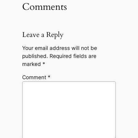
Comments
Leave a Reply
Your email address will not be
published.
Required fields are
marked
*
Comment
*