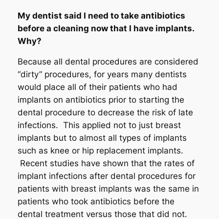
My dentist said I need to take antibiotics
before a cleaning now that I have implants.
Why?
Because all dental procedures are considered
“dirty” procedures, for years many dentists
would place all of their patients who had
implants on antibiotics prior to starting the
dental procedure to decrease the risk of late
infections. This applied not to just breast
implants but to almost all types of implants
such as knee or hip replacement implants.
Recent studies have shown that the rates of
implant infections after dental procedures for
patients with breast implants was the same in
patients who took antibiotics before the
dental treatment versus those that did not.