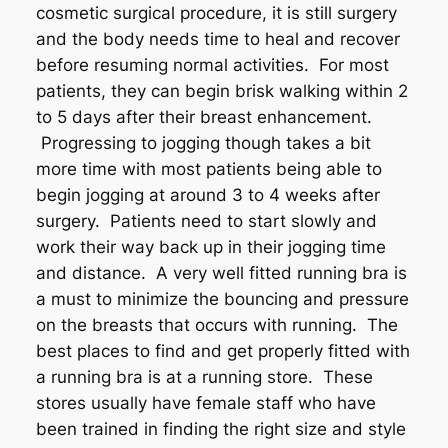
cosmetic surgical procedure, it is still surgery
and the body needs time to heal and recover
before resuming normal activities. For most
patients, they can begin brisk walking within 2
to 5 days after their breast enhancement.
Progressing to jogging though takes a bit
more time with most patients being able to
begin jogging at around 3 to 4 weeks after
surgery. Patients need to start slowly and
work their way back up in their jogging time
and distance. A very well fitted running bra is
a must to minimize the bouncing and pressure
on the breasts that occurs with running. The
best places to find and get properly fitted with
a running bra is at a running store. These
stores usually have female staff who have
been trained in finding the right size and style