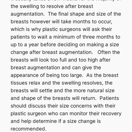
the swelling to resolve after breast
augmentation. The final shape and size of the
breasts however will take months to occur,
which is why plastic surgeons will ask their
patients to wait a minimum of three months to
up to a year before deciding on making a size
change after breast augmentation. Often the
breasts will look too full and too high after
breast augmentation and can give the
appearance of being too large. As the breast
tissues relax and the swelling resolves, the
breasts will settle and the more natural size
and shape of the breasts will return. Patients
should discuss their size concerns with their
plastic surgeon who can monitor their recovery
and help determine if a size change is
recommended.