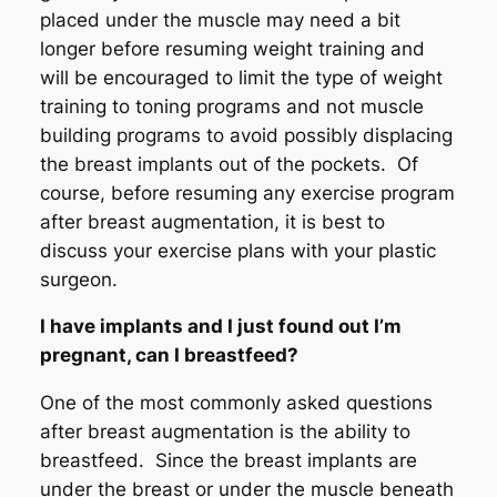
placed under the muscle may need a bit
longer before resuming weight training and
will be encouraged to limit the type of weight
training to toning programs and not muscle
building programs to avoid possibly displacing
the breast implants out of the pockets. Of
course, before resuming any exercise program
after breast augmentation, it is best to
discuss your exercise plans with your plastic
surgeon.
I have implants and I just found out I’m
pregnant, can I breastfeed?
One of the most commonly asked questions
after breast augmentation is the ability to
breastfeed. Since the breast implants are
under the breast or under the muscle beneath