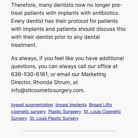
Therefore, many dentists now no longer pre-
treat patients with implants with antibiotics.
Every dentist has their protocol for patients
with implants and patients should discuss this
with their dentist prior to any dental
treatment.
As always, if you feel like you have additional
questions, you can always call our office at
636-530-6161, or email our Marketing
Director, Rhonda Shrum, at
info@stlcosmeticsurgery.com
.
breast augmentation
breast implants
Breast Lifts
cosmetic surgery
Plastic Surgeery
St. Louis Cosmetic
Surgery
St. Louis Plastic Surgery