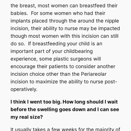
the breast, most women can breastfeed their
babies. For some women who had their
implants placed through the around the nipple
incision, their ability to nurse may be impacted
though most women with this incision can still
do so. If breastfeeding your child is an
important part of your childbearing
experience, some plastic surgeons will
encourage their patients to consider another
incision choice other than the Periareolar
incision to maximize the ability to nurse post-
operatively.
I think I went too big. How long should I wait
before the swelling goes down and I can see
my real size?
It usually takes a few weeks for the majority of