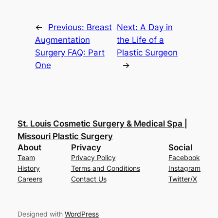
←
Previous:
Breast
Next:
A Day in
Augmentation
the Life of a
Surgery FAQ: Part
Plastic Surgeon
One
→
St. Louis Cosmetic Surgery & Medical Spa |
Missouri Plastic Surgery
About
Privacy
Social
Team
Privacy Policy
Facebook
History
Terms and Conditions
Instagram
Careers
Contact Us
Twitter/X
Designed with
WordPress