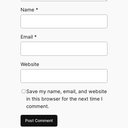
Name
*
Email
*
Website
Save my name, email, and website
in this browser for the next time I
comment.