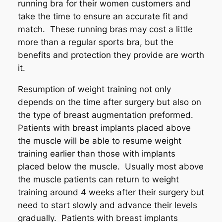
running bra for their women customers and
take the time to ensure an accurate fit and
match. These running bras may cost a little
more than a regular sports bra, but the
benefits and protection they provide are worth
it.
Resumption of weight training not only
depends on the time after surgery but also on
the type of breast augmentation preformed.
Patients with breast implants placed above
the muscle will be able to resume weight
training earlier than those with implants
placed below the muscle. Usually most above
the muscle patients can return to weight
training around 4 weeks after their surgery but
need to start slowly and advance their levels
gradually. Patients with breast implants