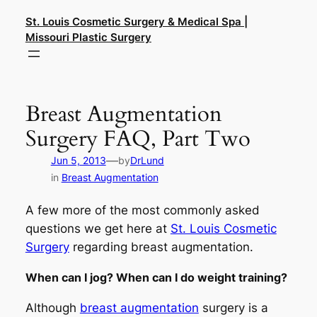
Skip
St. Louis Cosmetic Surgery & Medical Spa |
to
Missouri Plastic Surgery
content
Breast Augmentation
Surgery FAQ, Part Two
—
Jun 5, 2013
by
DrLund
in
Breast Augmentation
A few more of the most commonly asked
questions we get here at
St. Louis Cosmetic
Surgery
regarding breast augmentation.
When can I jog? When can I do weight training?
Although
breast augmentation
surgery is a