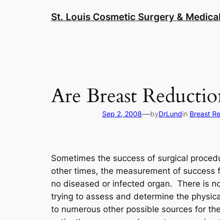
Skip
St. Louis Cosmetic Surgery & Medical
to
content
Are Breast Reductio
—
Sep 2, 2008
by
DrLund
in
Breast R
Sometimes the success of surgical procedur
other times, the measurement of success f
no diseased or infected organ. There is no
trying to assess and determine the physica
to numerous other possible sources for the