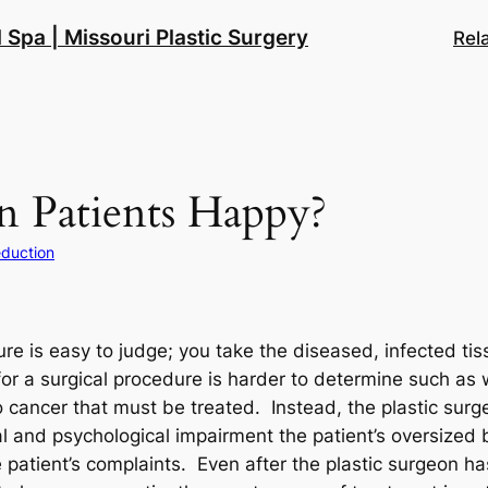
 Spa | Missouri Plastic Surgery
Rel
n Patients Happy?
eduction
e is easy to judge; you take the diseased, infected tis
or a surgical procedure is harder to determine such as 
 cancer that must be treated. Instead, the plastic surge
l and psychological impairment the patient’s oversized
 patient’s complaints. Even after the plastic surgeon h