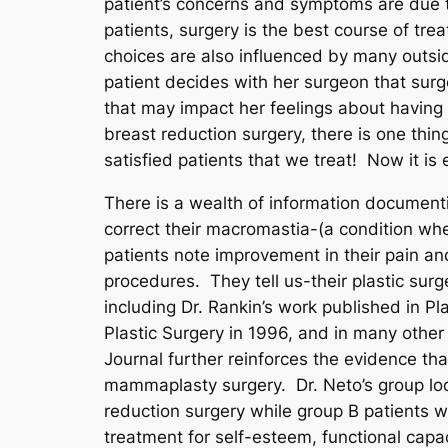
patient’s concerns and symptoms are due t
patients, surgery is the best course of tr
choices are also influenced by many outside
patient decides with her surgeon that surge
that may impact her feelings about having
breast reduction surgery, there is one thi
satisfied patients that we treat! Now it is 
There is a wealth of information documen
correct their macromastia-(a condition whe
patients note improvement in their pain an
procedures. They tell us-their plastic sur
including Dr. Rankin’s work published in Pl
Plastic Surgery in 1996, and in many other
Journal further reinforces the evidence tha
mammaplasty surgery. Dr. Neto’s group loo
reduction surgery while group B patients 
treatment for self-esteem, functional capac