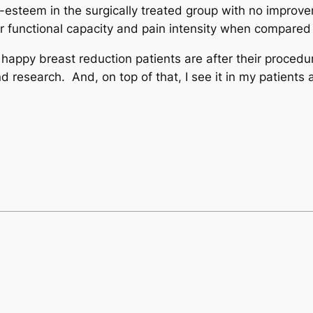
steem in the surgically treated group with no improvem
r functional capacity and pain intensity when compared 
ppy breast reduction patients are after their procedure
 research. And, on top of that, I see it in my patients 