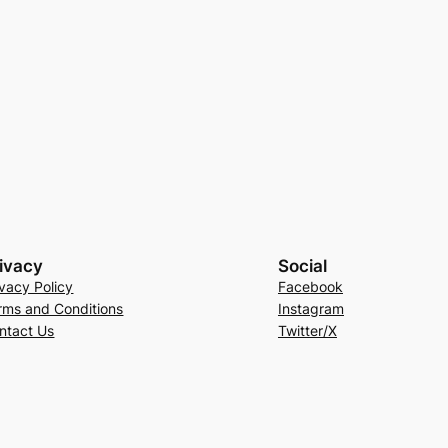
ivacy
Social
ivacy Policy
Facebook
rms and Conditions
Instagram
ntact Us
Twitter/X