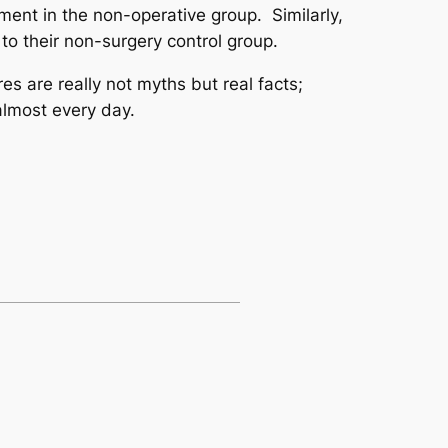
ent in the non-operative group. Similarly,
to their non-surgery control group.
s are really not myths but real facts;
almost every day.