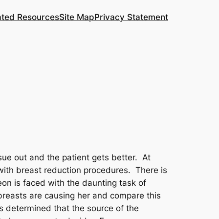
ated Resources
Site Map
Privacy Statement
sue out and the patient gets better. At
with breast reduction procedures. There is
on is faced with the daunting task of
 breasts are causing her and compare this
as determined that the source of the