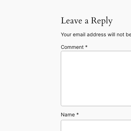
Leave a Reply
Your email address will not b
Comment
*
Name
*