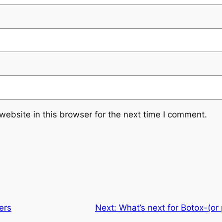
ebsite in this browser for the next time I comment.
ers
Next:
What’s next for Botox-(or 