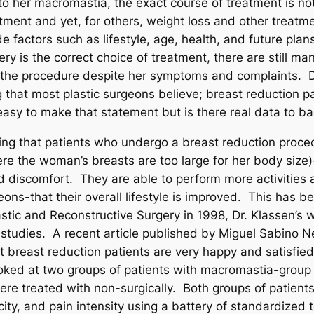
o her macromastia, the exact course of treatment is n
eatment and yet, for others, weight loss and other trea
 factors such as lifestyle, age, health, and future plans
ry is the correct choice of treatment, there are still m
 the procedure despite her symptoms and complaints. De
ng that most plastic surgeons believe; breast reduction 
easy to make that statement but is there real data to back
ting that patients who undergo a breast reduction proc
re the woman’s breasts are too large for her body size)
d discomfort. They are able to perform more activities a
geons-that their overall lifestyle is improved. This ha
astic and Reconstructive Surgery in 1998, Dr. Klassen’s w
 studies. A recent article published by Miguel Sabino Ne
t breast reduction patients are very happy and satisfied w
ked at two groups of patients with macromastia-group 
were treated with non-surgically. Both groups of patien
ity, and pain intensity using a battery of standardized 