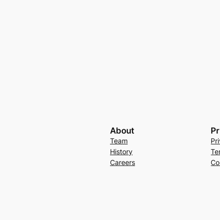
About
Pr
Team
Pr
History
Te
Careers
Co