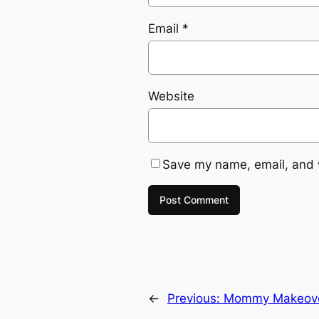
Email
*
Website
Save my name, email, and w
←
Previous:
Mommy Makeov