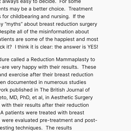
ot always easy to decide. For some
tments may be a better choice. Treatment
 for childbearing and nursing. If the
any “myths” about breast reduction surgery
spite all of the misinformation about
patients are some of the happiest and most
 it? I think it is clear: the answer is YES!
edure called a Reduction Mammaplasty to
-are very happy with their results. These
nd exercise after their breast reduction
s been documented in numerous studies
ork published in The British Journal of
to, MD, PhD, et al, in Aesthetic Surgery
ith their results after their reduction
A patients were treated with breast
ts were evaluated pre-treatment and post-
testing techniques. The results