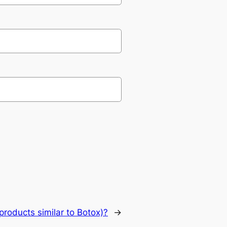
products similar to Botox)?
→