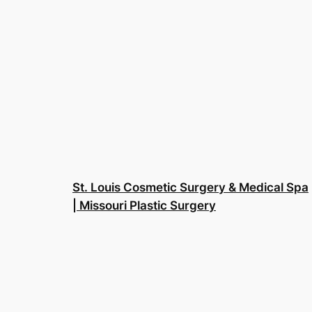
St. Louis Cosmetic Surgery & Medical Spa
| Missouri Plastic Surgery