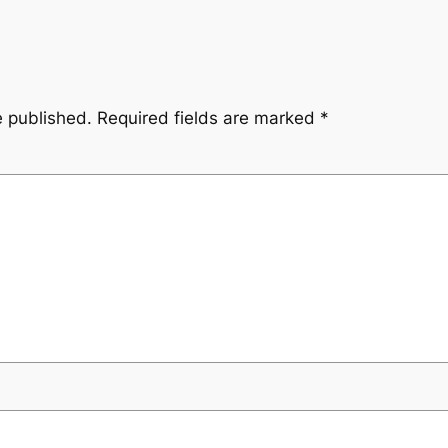
e published.
Required fields are marked
*