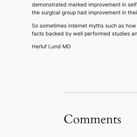
demonstrated marked improvement in self-e
the surgical group had improvement in thei
So sometimes internet myths such as how ha
facts backed by well performed studies and
Herluf Lund MD
Comments