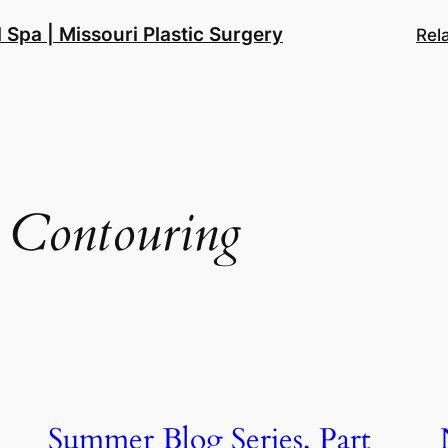
 Spa | Missouri Plastic Surgery
Rel
 Contouring
Summer Blog Series, Part