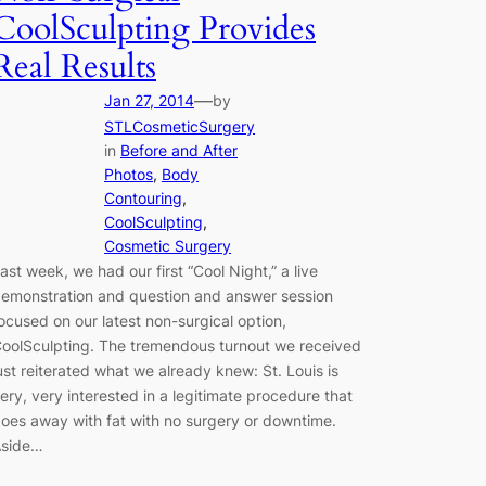
CoolSculpting Provides
Real Results
—
Jan 27, 2014
by
STLCosmeticSurgery
in
Before and After
Photos
, 
Body
Contouring
, 
CoolSculpting
, 
Cosmetic Surgery
ast week, we had our first “Cool Night,” a live
emonstration and question and answer session
ocused on our latest non-surgical option,
oolSculpting. The tremendous turnout we received
ust reiterated what we already knew: St. Louis is
ery, very interested in a legitimate procedure that
oes away with fat with no surgery or downtime.
side…