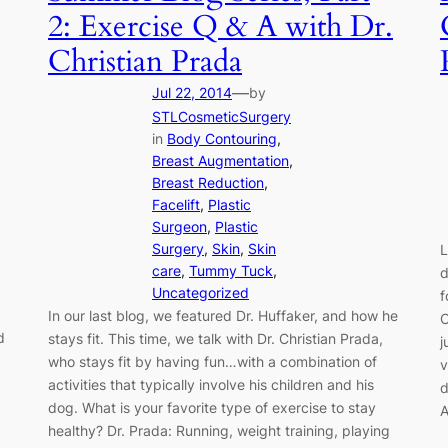
2: Exercise Q & A with Dr.
Christian Prada
—
Jul 22, 2014
by
STLCosmeticSurgery
in
Body Contouring
, 
Breast Augmentation
, 
Breast Reduction
, 
Facelift
, 
Plastic
Surgeon
, 
Plastic
Surgery
, 
Skin
, 
Skin
L
care
, 
Tummy Tuck
, 
d
Uncategorized
f
In our last blog, we featured Dr. Huffaker, and how he
C
d
stays fit. This time, we talk with Dr. Christian Prada,
j
who stays fit by having fun…with a combination of
v
activities that typically involve his children and his
d
dog. What is your favorite type of exercise to stay
A
healthy? Dr. Prada: Running, weight training, playing