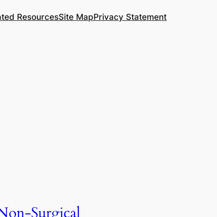
ated Resources
Site Map
Privacy Statement
Non-Surgical