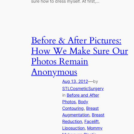
sure how to dress myself. At first,…
Before & After Pictures:
How We Make Sure Our
Photos Remain
Anonymous
—
Aug 13, 2012
by
STLCosmeticSurgery
in
Before and After
Photos
, 
Body
Contouring
, 
Breast
Augmentation
, 
Breast
Reduction
, 
Facelift
, 
Liposuction
, 
Mommy