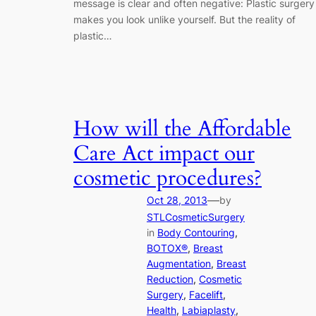
message is clear and often negative: Plastic surgery
makes you look unlike yourself. But the reality of
plastic…
How will the Affordable
Care Act impact our
cosmetic procedures?
—
Oct 28, 2013
by
STLCosmeticSurgery
in
Body Contouring
, 
BOTOX®
, 
Breast
Augmentation
, 
Breast
Reduction
, 
Cosmetic
Surgery
, 
Facelift
, 
Health
, 
Labiaplasty
, 