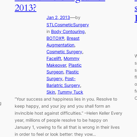
2013?
—
Jan 2, 2013
by
STLCosmeticSurgery
in
Body Contouring
, 
BOTOX®
, 
Breast
Augmentation
, 
Cosmetic Surgery
, 
W
Facelift
, 
Mommy
s
Makeover
, 
Plastic
s
Surgeon
, 
Plastic
f
Surgery
, 
Post-
o
Bariatric Surgery
, 
f
Skin
, 
Tummy Tuck
O
“Your success and happiness lies in you. Resolve to
g
keep happy, and your joy and you shall form an
invincible host against difficulties.” –Helen Keller Every
year, millions of people resolve to be happy on
January 1, vowing to fix all that is wrong in their lives
in order to feel or look better: they vow…