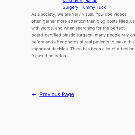
Makeover
, 
Plastic
Surgery
, 
Tummy Tuck
As a society, we are very visual. YouTube videos
often garner more attention than blog posts filled jus
with words, and when searching for the perfect
board-certified plastic surgeon, many people rely on
before and after photos of real patients to make this
important decision. There has been a lot of attention
focused on before…
←
Previous Page