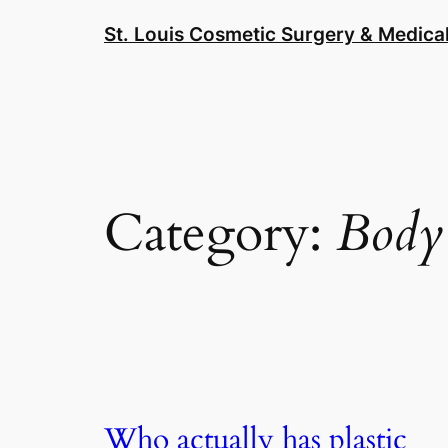
Skip
St. Louis Cosmetic Surgery & Medical
to
content
Category:
Body
Who actually has plastic