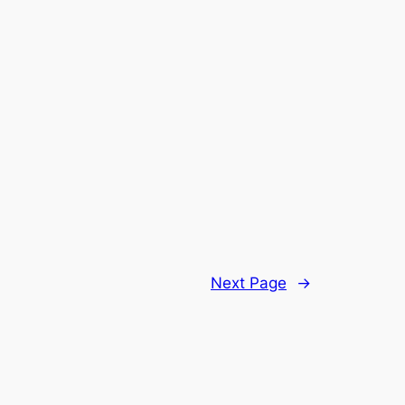
Next Page
→