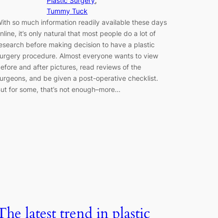
Plastic Surgery
, 
Tummy Tuck
ith so much information readily available these days
nline, it’s only natural that most people do a lot of
esearch before making decision to have a plastic
urgery procedure. Almost everyone wants to view
efore and after pictures, read reviews of the
urgeons, and be given a post-operative checklist.
ut for some, that’s not enough–more…
The latest trend in plastic