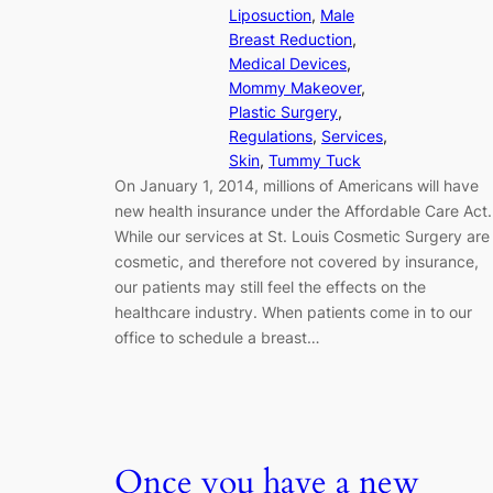
Liposuction
, 
Male
Breast Reduction
, 
Medical Devices
, 
Mommy Makeover
, 
Plastic Surgery
, 
Regulations
, 
Services
, 
Skin
, 
Tummy Tuck
On January 1, 2014, millions of Americans will have
new health insurance under the Affordable Care Act.
While our services at St. Louis Cosmetic Surgery are
cosmetic, and therefore not covered by insurance,
our patients may still feel the effects on the
healthcare industry. When patients come in to our
office to schedule a breast…
Once you have a new