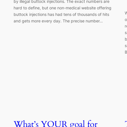
by illegal buttock injections. The exact numbers are
hard to define, but one non-medical website offering
W
buttock injections has had tens of thousands of hits
o
and gets more every day. The precise number…
r
s
b
s
B
What’s YOUR goal for