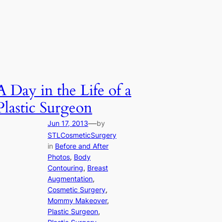
A Day in the Life of a
Plastic Surgeon
—
Jun 17, 2013
by
STLCosmeticSurgery
in
Before and After
Photos
, 
Body
Contouring
, 
Breast
Augmentation
, 
Cosmetic Surgery
, 
Mommy Makeover
, 
Plastic Surgeon
, 