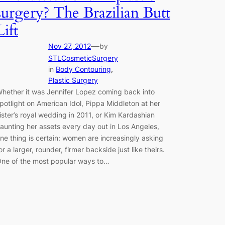
surgery? The Brazilian Butt
Lift
—
Nov 27, 2012
by
STLCosmeticSurgery
in
Body Contouring
, 
Plastic Surgery
hether it was Jennifer Lopez coming back into
potlight on American Idol, Pippa Middleton at her
ister’s royal wedding in 2011, or Kim Kardashian
launting her assets every day out in Los Angeles,
ne thing is certain: women are increasingly asking
or a larger, rounder, firmer backside just like theirs.
ne of the most popular ways to…