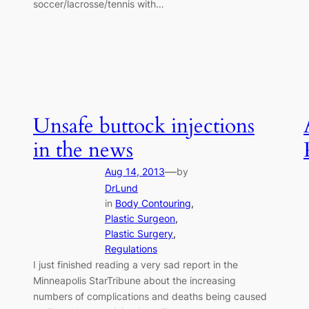
soccer/lacrosse/tennis with…
Unsafe buttock injections
in the news
—
Aug 14, 2013
by
DrLund
in
Body Contouring
, 
Plastic Surgeon
, 
Plastic Surgery
, 
Regulations
I just finished reading a very sad report in the
Minneapolis StarTribune about the increasing
numbers of complications and deaths being caused