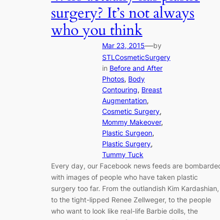
surgery? It’s not always
who you think
—
Mar 23, 2015
by
STLCosmeticSurgery
in
Before and After
Photos
, 
Body
Contouring
, 
Breast
Augmentation
, 
Cosmetic Surgery
, 
Mommy Makeover
, 
Plastic Surgeon
, 
Plastic Surgery
, 
Tummy Tuck
Every day, our Facebook news feeds are bombarde
with images of people who have taken plastic
surgery too far. From the outlandish Kim Kardashian,
to the tight-lipped Renee Zellweger, to the people
who want to look like real-life Barbie dolls, the