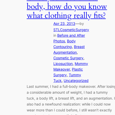
body, how do you know
what clothing really fits?
—
Apr 23, 2013
by
STLCosmeticSurgery
in
Before and After
Photos
, 
Body
Contouring
, 
Breast
Augmentation
, 
Cosmetic Surgery
, 
Liposuction
, 
Mommy
Makeover
, 
Plastic
Surgery
, 
Tummy
Tuck
, 
Uncategorized
Last summer, I had a full-body makeover. After losin
a considerable amount of weight, I had a tummy
tuck, a body lift, a breast lift, and an augmentation. I
also had a newfound realization: while I could now
wear more than I could before, I still wasn’t exactly